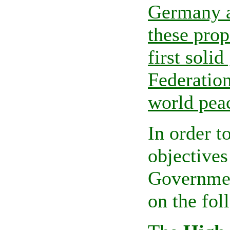
Germany a
these prop
first soli
Federation
world pea
In order to
objectives
Governmen
on the fol