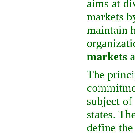
aims at di
markets by
maintain h
organizati
markets
a
The princ
commitmen
subject of
states. Th
define the