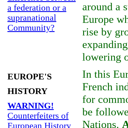
around a s
a federation or a
supranational
Europe whe
Community?
rise by gr
expanding
lowering o
In this Eu
EUROPE'S
French ind
HISTORY
for common
WARNING!
be follow
Counterfeiters of
Nations.
A
European History