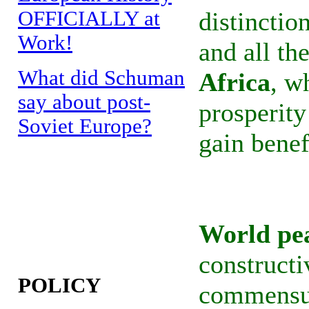
OFFICIALLY at
distincti
Work!
and all th
What did Schuman
Africa
, w
say about post-
prosperity
Soviet Europe?
gain benef
World pe
constructi
POLICY
commensur