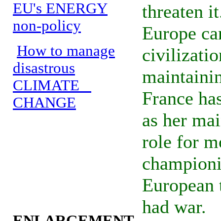
EU's ENERGY
threaten i
non-policy
Europe ca
How to manage
civilizati
disastrous
maintainin
CLIMATE
France ha
CHANGE
as her mai
role for m
champion
European 
had war.
ENLARGEMENT