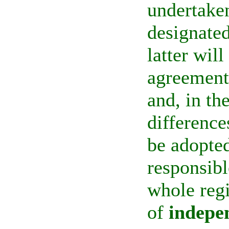
undertaken
designate
latter wil
agreements
and, in th
difference
be adopted
responsibl
whole reg
of
indepe