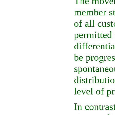
The movem
member st
of all cus
permitted 
differenti
be progres
spontaneou
distributi
level of p
In contras