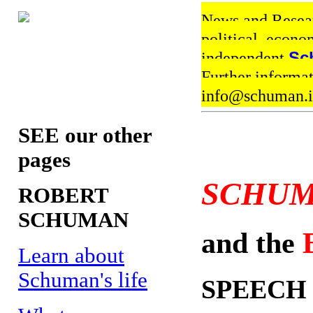
News and Resear
political, econo
independent
Sc
Further informa
info@schuman
SEE our other
pages
SCHUM
ROBERT
SCHUMAN
and the
Learn about
Schuman's life
SPEECH 