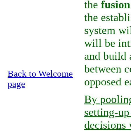
the
fusion
the estab
system wil
will be in
and build
between co
Back to Welcome
opposed ea
page
By pooling
setting-u
decisions 