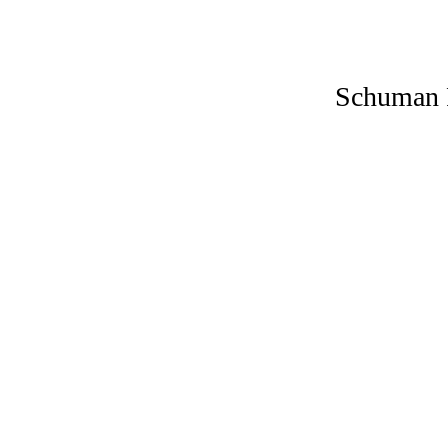
Schuman 