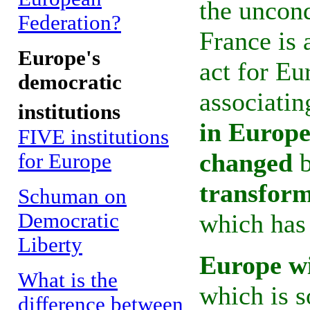
the uncon
Federation?
France is 
Europe's
act for Eu
democratic
associati
institutions
in Europe
FIVE institutions
changed
b
for Europe
transfor
Schuman on
Democratic
which has 
Liberty
Europe wi
What is the
which is s
difference between