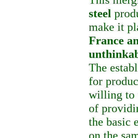
steel
produ
make it pl
France a
unthinkab
The establ
for produ
willing to
of providi
the basic 
on the sam