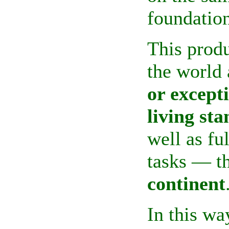
foundation
This produ
the
world 
or except
living st
well as fu
tasks — t
continent
In this wa