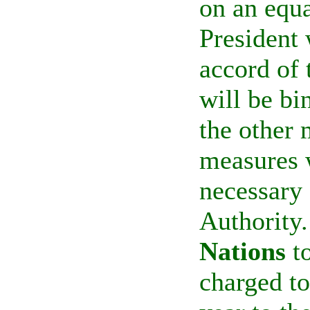
on an equa
President
accord of 
will be b
the other
measures 
necessary 
Authority.
Nations
to
charged to