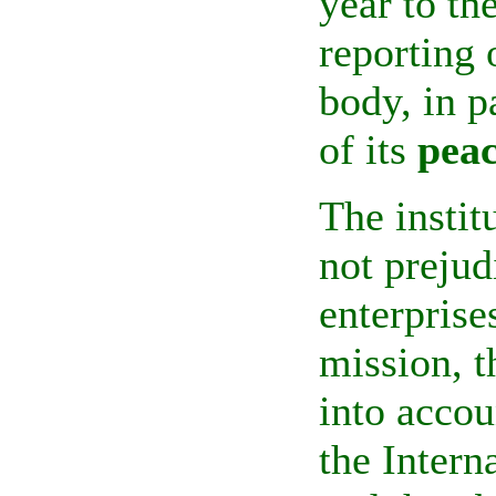
year to th
reporting 
body, in p
of its
peac
The instit
not prejud
enterprises
mission, t
into accou
the
Intern