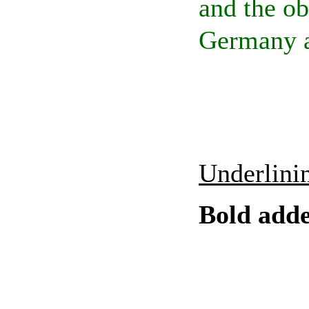
and the ob
Germany a
Underlinin
Bold add