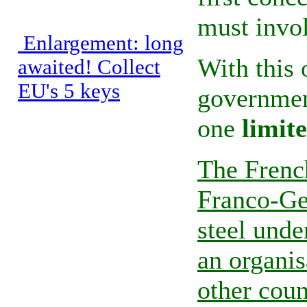
must invol
Enlargement: long
With this 
awaited! Collect
EU's 5 keys
government
one
limit
The Frenc
Franco-Ge
steel und
an organis
other coun