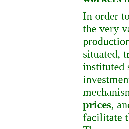
In order t
the very v
productio
situated, 
instituted
investmen
mechanism
prices
, an
facilitate 