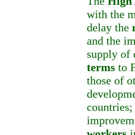
The
High 
with the m
delay the
and the im
supply of 
terms
to 
those of o
developme
countries;
improveme
workers
i