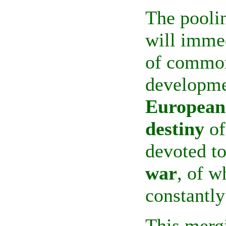
The poolin
will immed
of common
developme
European
destiny
of
devoted t
war
, of w
constantly
This merg