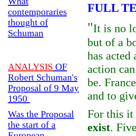
What
FULL T
contemporaries
thought of
"
It is no 
Schuman
but of a b
has acted 
ANALYSIS
OF
action ca
Robert Schuman's
be. Franc
Proposal of 9 May
and to giv
1950
For this i
Was the Proposal
the start of a
exist
. Fiv
European