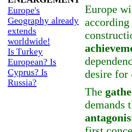
Europe wil
Europe's
Geography already
according 
extends
constructi
worldwide!
achievem
Is Turkey
dependence
European? Is
Cyprus? Is
desire fo
Russia?
The
gathe
demands t
antagoni
first conc